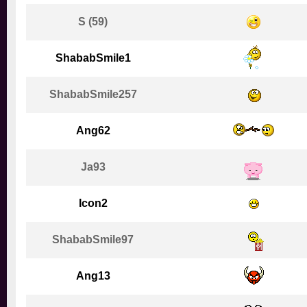
S (59)
ShababSmile1
ShababSmile257
Ang62
Ja93
Icon2
ShababSmile97
Ang13