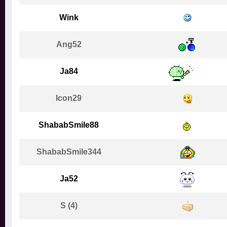
Wink
Ang52
Ja84
Icon29
ShababSmile88
ShababSmile344
Ja52
S (4)