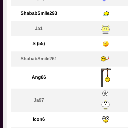
ShababSmile293
Ja1
S (55)
ShababSmile261
Ang66
Ja97
Icon6