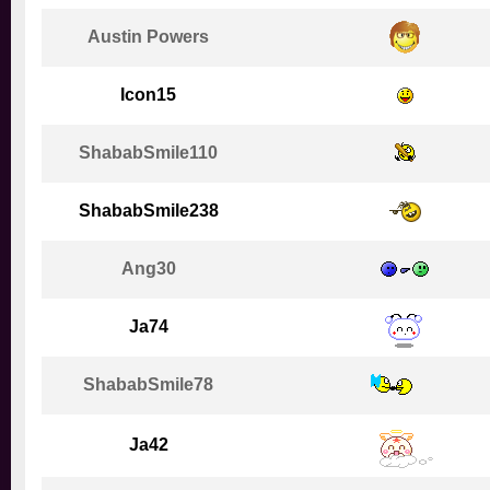
Austin Powers
Icon15
ShababSmile110
ShababSmile238
Ang30
Ja74
ShababSmile78
Ja42