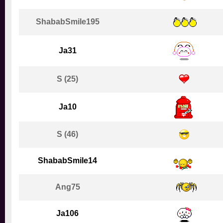
ShababSmile195
Ja31
S (25)
Ja10
S (46)
ShababSmile14
Ang75
Ja106