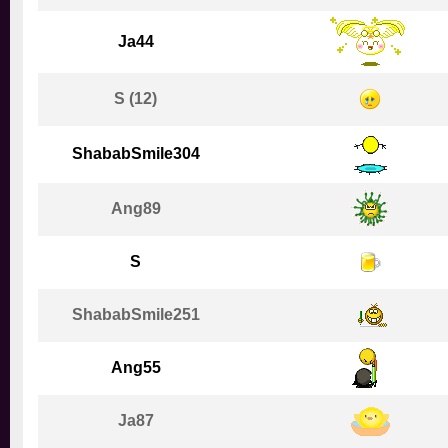
Ja44
S (12)
ShababSmile304
Ang89
S
ShababSmile251
Ang55
Ja87