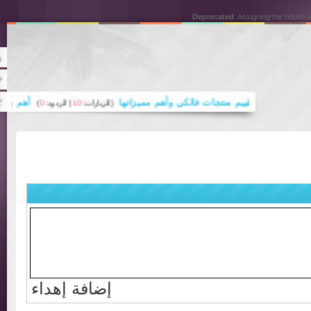
Deprecated
: Assigning the ret
Rss
Twitter
اريع حجر الواجهات
تقييم منتجات فالكي وأهم مميزاتها
)
0
| الردود:
10
(الزيارات:
كرية في عصر الاقتصاد المعرفي والتحول الرقمي .. المحامية د. رباب المعبي
إضافة إهداء