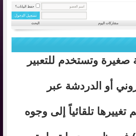
حفظ البيانات؟
البحث
مشاركات اليوم
الابتسامات: عبارة عن 
إن كنت قد استخدمت
حيث توجد رموز و أحرف م