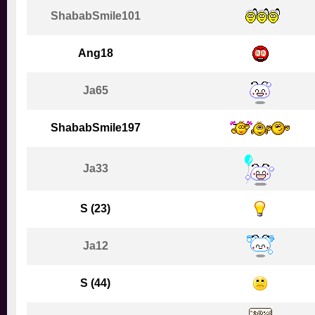
ShababSmile101
Ang18
Ja65
ShababSmile197
Ja33
S (23)
Ja12
S (44)