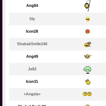
Ang84
Sly
Icon28
ShababSmile246
Ang49
Ja82
Icon31
+Angela+