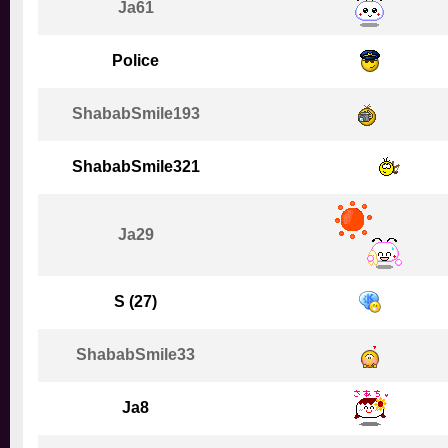
Ja61
Police
ShababSmile193
ShababSmile321
Ja29
S (27)
ShababSmile33
Ja8