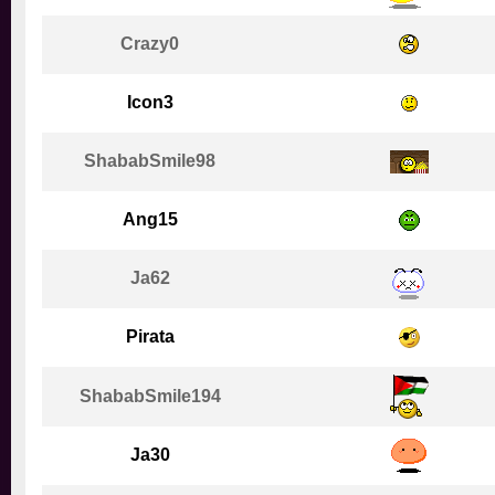
Crazy0
Icon3
ShababSmile98
Ang15
Ja62
Pirata
ShababSmile194
Ja30