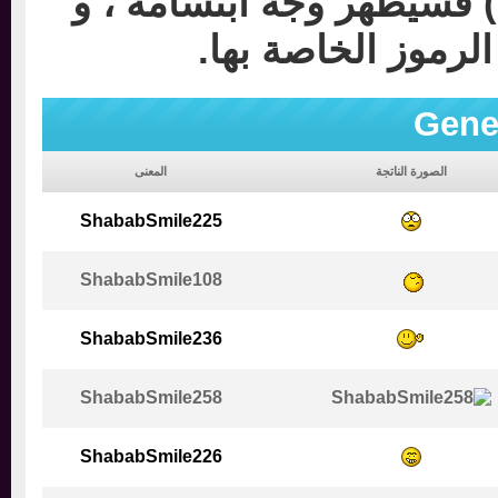
مثلاً لو وضعت إشارة بهذ
ستجد صور وجوه م
Gen
المعنى
الصورة الناتجة
ShababSmile225
ShababSmile108
ShababSmile236
ShababSmile258
ShababSmile226