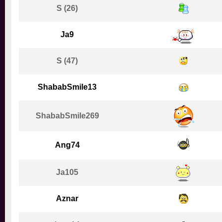
S (26)
Ja9
S (47)
ShababSmile13
ShababSmile269
Ang74
Ja105
Aznar