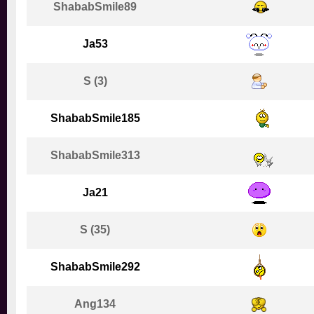
ShababSmile89
Ja53
S (3)
ShababSmile185
ShababSmile313
Ja21
S (35)
ShababSmile292
Ang134