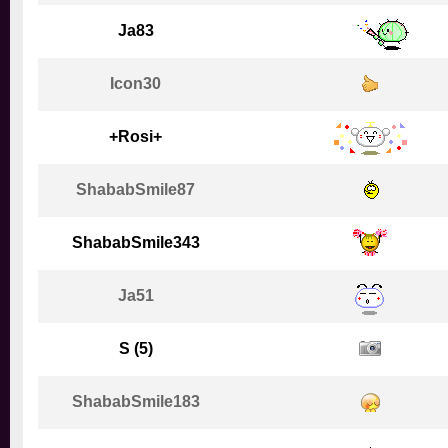
Ja83
Icon30
+Rosi+
ShababSmile87
ShababSmile343
Ja51
S (5)
ShababSmile183