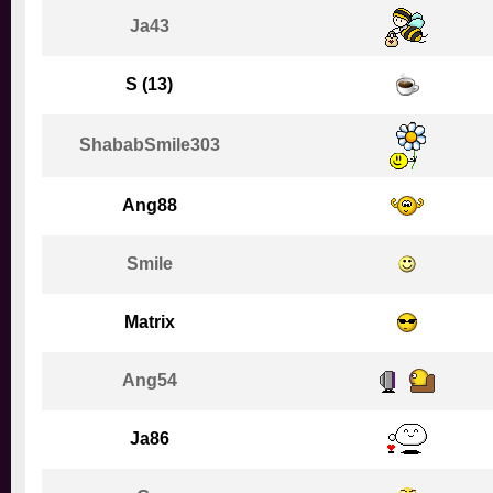
Ja43
S (13)
ShababSmile303
Ang88
Smile
Matrix
Ang54
Ja86