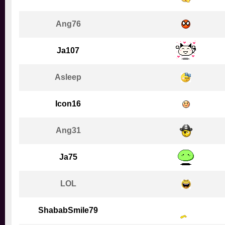
Ang76
Ja107
Asleep
Icon16
Ang31
Ja75
LOL
ShababSmile79