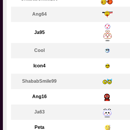
Ang64
Ja95
Cool
Icon4
ShababSmile99
Ang16
Ja63
Peta