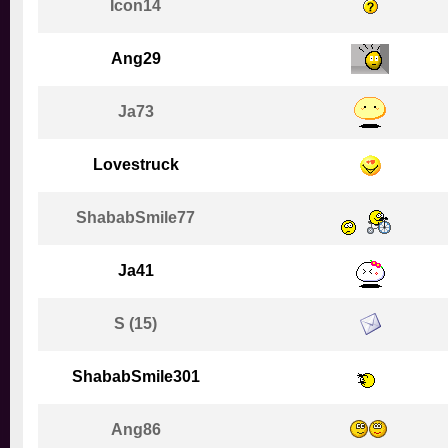
Icon14
Ang29
Ja73
Lovestruck
ShababSmile77
Ja41
S (15)
ShababSmile301
Ang86