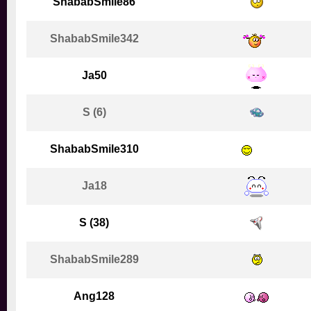
ShababSmile86
ShababSmile342
Ja50
S (6)
ShababSmile310
Ja18
S (38)
ShababSmile289
Ang128