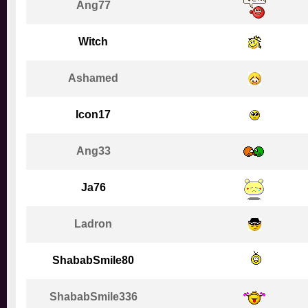
Ang77
Witch
Ashamed
Icon17
Ang33
Ja76
Ladron
ShababSmile80
ShababSmile336