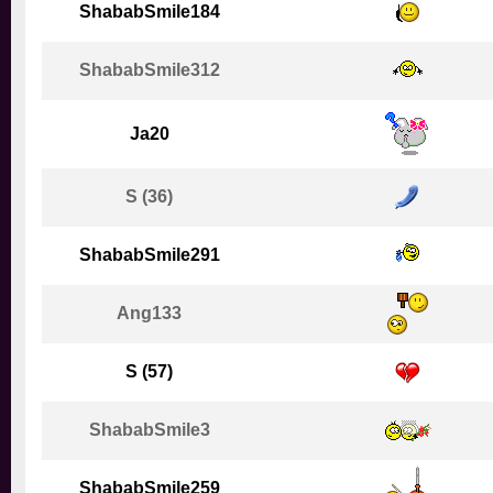
ShababSmile184
ShababSmile312
Ja20
S (36)
ShababSmile291
Ang133
S (57)
ShababSmile3
ShababSmile259