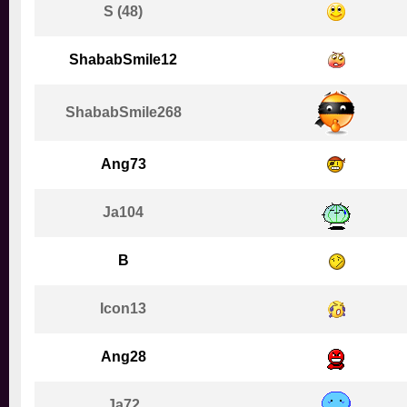
S (48)
ShababSmile12
ShababSmile268
Ang73
Ja104
B
Icon13
Ang28
Ja72