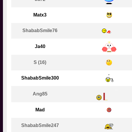
Matx3
ShababSmile76
Ja40
S (16)
ShababSmile300
Ang85
Mad
ShababSmile247