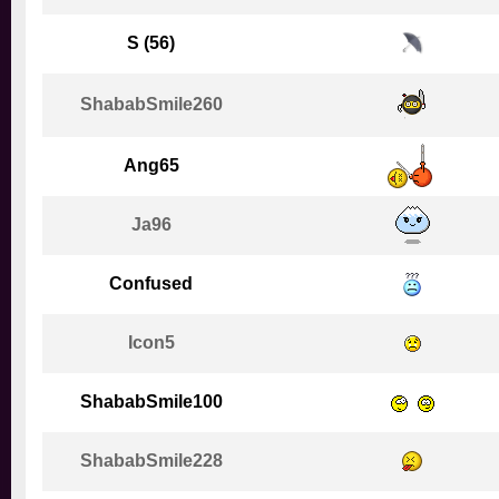
S (56)
ShababSmile260
Ang65
Ja96
Confused
Icon5
ShababSmile100
ShababSmile228