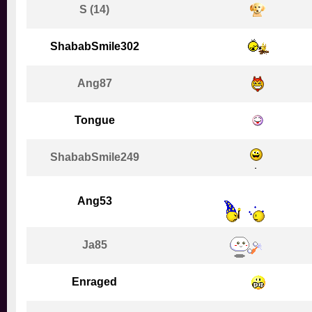
S (14)
ShababSmile302
Ang87
Tongue
ShababSmile249
Ang53
Ja85
Enraged