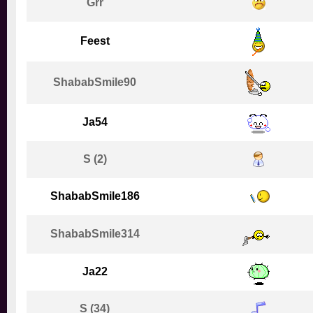
Grr
Feest
ShababSmile90
Ja54
S (2)
ShababSmile186
ShababSmile314
Ja22
S (34)