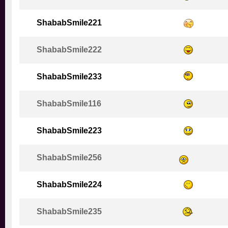
ShababSmile221
ShababSmile222
ShababSmile233
ShababSmile116
ShababSmile223
ShababSmile256
ShababSmile224
ShababSmile235