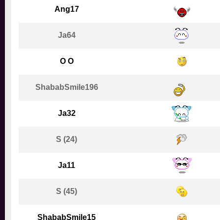
Ang17
Ja64
O O
ShababSmile196
Ja32
S (24)
Ja11
S (45)
ShababSmile15