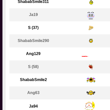
ShababSmile311
Ja19
S (37)
ShababSmile290
Ang129
S (58)
ShababSmile2
Ang63
Ja94