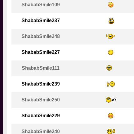
ShababSmile109
ShababSmile237
ShababSmile248
ShababSmile227
ShababSmile111
ShababSmile239
ShababSmile250
ShababSmile229
ShababSmile240